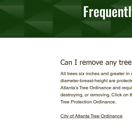
Frequentl
Can I remove any tree 
All trees six inches and greater i
diameter-breast-height are protect
Atlanta's Tree Ordinance and requir
destroying, or removing. Click on th
Tree Protection Ordinance.
City of Atlanta Tree Ordinance