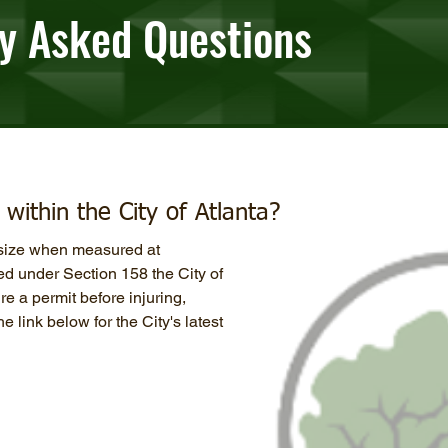
y Asked Questions
within the City of Atlanta?
n size when measured at
ed under Section 158 the City of
e a permit before injuring,
e link below for the City's latest