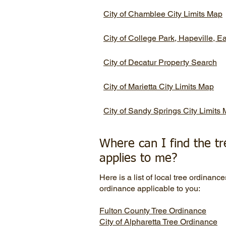
City of Chamblee City Limits Map
City of College Park, Hapeville, E
City of Decatur Property Search
City of Marietta City Limits Map
City of Sandy Springs City Limits
Where can I find the tr
applies to me?
Here is a list of local tree ordinance
ordinance applicable to you:
Fulton County Tree Ordinance
City of Alpharetta
Tree Ordinance