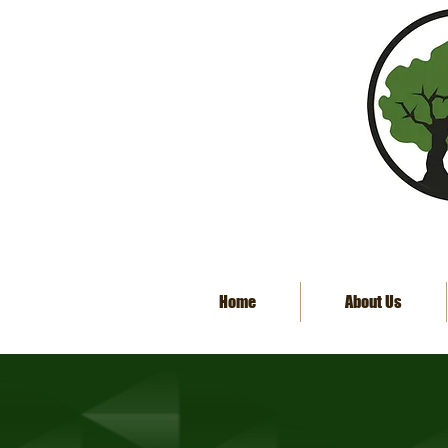
Home
About Us