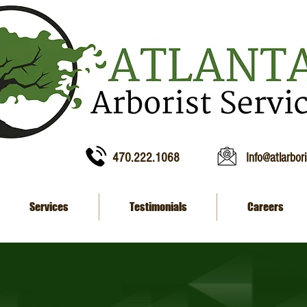
470.222.1068
Info@atlarbor
Services
Testimonials
Careers