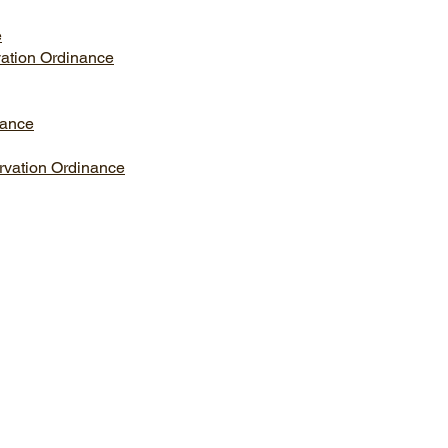
e
vation Ordinance
nance
rvation Ordinance