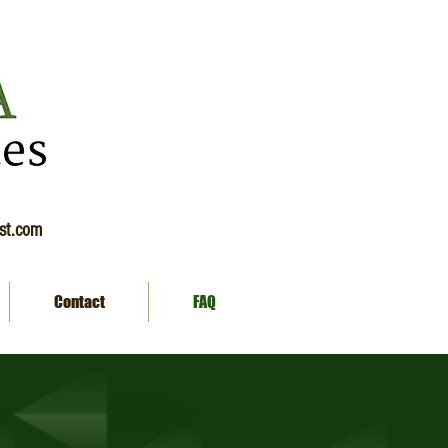
ist.com
Contact
FAQ