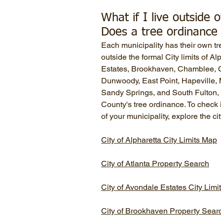
What if I live outside o
Does a tree ordinance 
Each municipality has their own tr
outside the formal City limits of A
Estates, Brookhaven, Chamblee, C
Dunwoody, East Point, Hapeville, M
Sandy Springs, and South Fulton, 
County's tree ordinance. To check i
of your municipality, explore the ci
City of Alpharetta City Limits Map
City of Atlanta Property Search
City of Avondale Estates City Lim
City of Brookhaven Property Sear