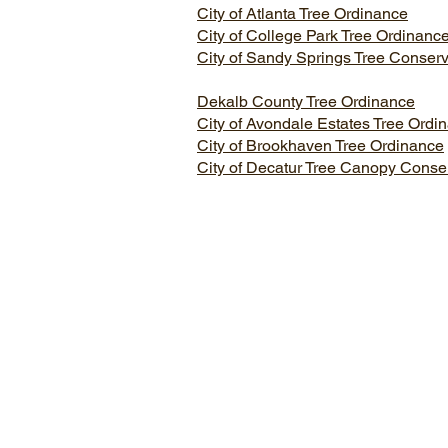
City of Atlanta Tree Ordinance
City of College Park Tree Ordinanc
City of Sandy Springs Tree Conser
Dekalb County Tree Ordinance
City of Avondale Estates Tree Ordi
City of Brookhaven Tree Ordinance
City of Decatur Tree Canopy Conse