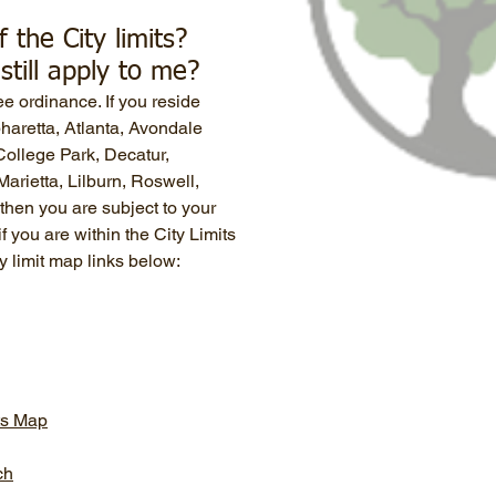
f the City limits?
still apply to me?
ee ordinance. If you reside
lpharetta, Atlanta, Avondale
ollege Park, Decatur,
arietta, Lilburn, Roswell,
then you are subject to your
f you are within the City Limits
ty limit map links below:
its Map
ch