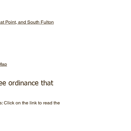
ast Point, and South Fulton
 Map
ee ordinance that
s: Click on the link to read the